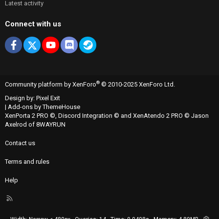
Latest activity
Connect with us
Facebook
X
youtube
Discord
Steam
®
Community platform by XenForo
© 2010-2025 XenForo Ltd.
Design by:
Pixel Exit
|
Add-ons by ThemeHouse
XenPorta 2 PRO
©,
Discord Integration
© and
XenAtendo 2 PRO
© Jason
Axelrod of
8WAYRUN
Contact us
Terms and rules
Help
R
S
S