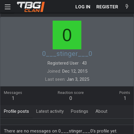
LOG IN
REGISTER
0
0___stinger___0
Registered User
·
43
Joined
Dec 12, 2015
Last seen
Jan 3, 2025
Messages
Reaction score
Points
1
0
1
Profile posts
Latest activity
Postings
About
There are no messages on 0___stinger___0's profile yet.