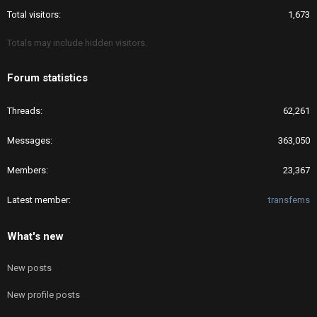
Total visitors
1,673
Totals may include hidden visitors.
Forum statistics
Threads
62,261
Messages
363,050
Members
23,367
Latest member
transfems
What's new
New posts
New profile posts