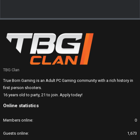
TBG Clan
True Born Gaming is an Adult PC Gaming community with a rich history in
first person shooters.
16 years old to party, 21 to join. Apply today!
Online statistics
Members online
0
Guests online
1,673