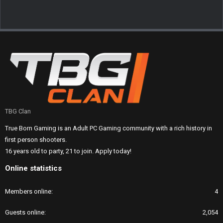
TBG Clan
True Born Gaming is an Adult PC Gaming community with a rich history in
first person shooters.
16 years old to party, 21 to join. Apply today!
Online statistics
Members online
4
Guests online
2,054