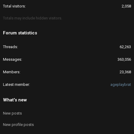
Total visitors
2,058
Totals may include hidden visitors.
Forum statistics
Threads
62,263
Messages
363,056
Members
23,368
Latest member
ageplaybrat
What's new
New posts
New profile posts