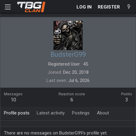
LOG IN
REGISTER
BudsterG99
Registered User
·
45
Joined
Dec 20, 2018
Last seen
Jul 6, 2026
Messages
Reaction score
Points
10
6
3
Profile posts
Latest activity
Postings
About
There are no messages on BudsterG99's profile yet.