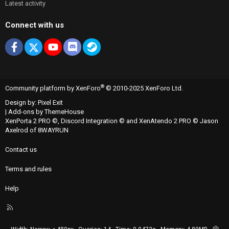
Latest activity
Connect with us
Facebook
X
youtube
Discord
Steam
®
Community platform by XenForo
© 2010-2025 XenForo Ltd.
Design by:
Pixel Exit
|
Add-ons by ThemeHouse
XenPorta 2 PRO
©,
Discord Integration
© and
XenAtendo 2 PRO
© Jason
Axelrod of
8WAYRUN
Contact us
Terms and rules
Help
R
S
S