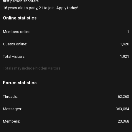
first person shooters.
16 years old to party, 21 to join. Apply today!
Online statistics
Members online
1
Guests online
1,920
Total visitors
1,921
Totals may include hidden visitors.
Forum statistics
Threads
62,263
Messages
363,054
Members
23,368