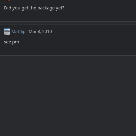
Did you get the package yet?
Matt5p
Mar 8, 2010
see pm