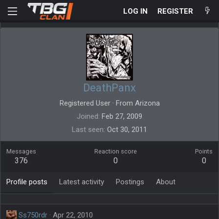
LOG IN
REGISTER
DeathPanx
Registered User
·
From
Arizona
Joined
Feb 27, 2009
Last seen
Oct 30, 2011
Messages
Reaction score
Points
376
0
0
Profile posts
Latest activity
Postings
About
Ss750rdr
Apr 22, 2010