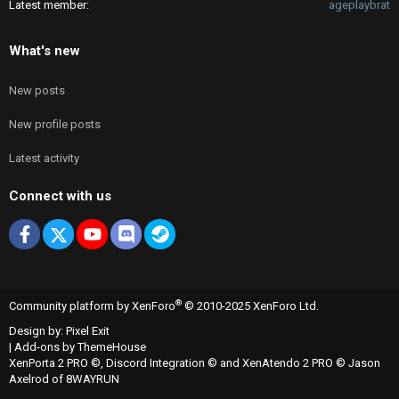
Latest member
ageplaybrat
What's new
New posts
New profile posts
Latest activity
Connect with us
Facebook
X
youtube
Discord
Steam
®
Community platform by XenForo
© 2010-2025 XenForo Ltd.
Design by:
Pixel Exit
|
Add-ons by ThemeHouse
XenPorta 2 PRO
©,
Discord Integration
© and
XenAtendo 2 PRO
© Jason
Axelrod of
8WAYRUN