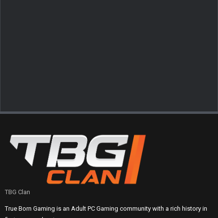
TBG Clan
True Born Gaming is an Adult PC Gaming community with a rich history in