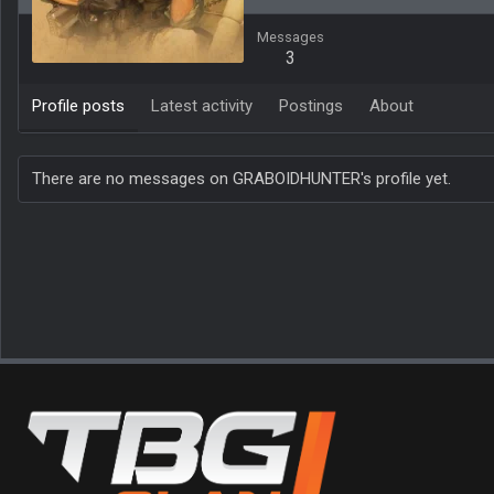
Messages
3
Profile posts
Latest activity
Postings
About
There are no messages on GRABOIDHUNTER's profile yet.