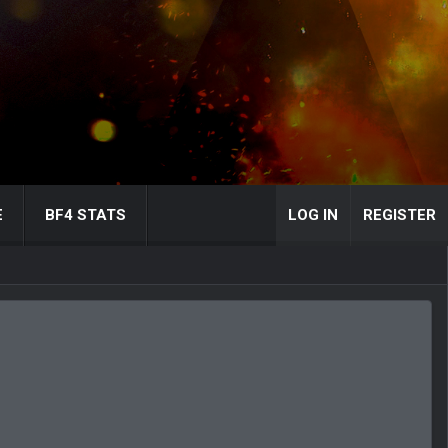
E
BF4 STATS
LOG IN
REGISTER