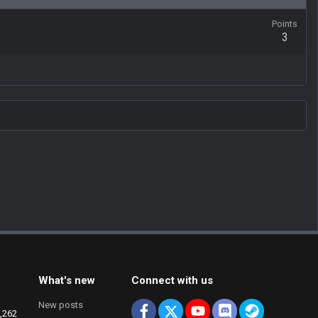
Points
3
What's new
Connect with us
New posts
Facebook
X
youtube
Discord
Steam
,262