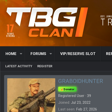
HOME
FORUMS
VIP/RESERVE SLOT
RE
LATEST ACTIVITY
REGISTER
GRABOIDHUNTER
Donator
Registered User
·
39
Joined
Jul 23, 2022
Last seen
Feb 27, 2026