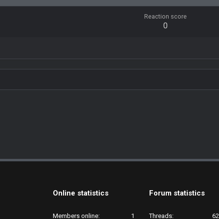
Reaction score
0
Online statistics
Forum statistics
Members online
1
Threads
62