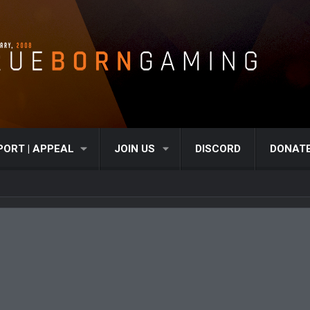
PORT | APPEAL
JOIN US
DISCORD
DONAT