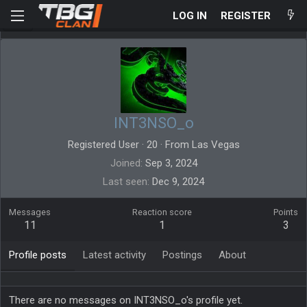
LOG IN
REGISTER
INT3NSO_o
Registered User
·
20
·
From
Las Vegas
Joined
Sep 3, 2024
Last seen
Dec 9, 2024
Messages
Reaction score
Points
11
1
3
Profile posts
Latest activity
Postings
About
There are no messages on INT3NSO_o's profile yet.