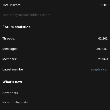
Total visitors
1,881
Totals may include hidden visitors.
Forum statistics
Threads
62,262
Messages
363,052
Members
23,368
Latest member
ageplaybrat
What's new
New posts
New profile posts