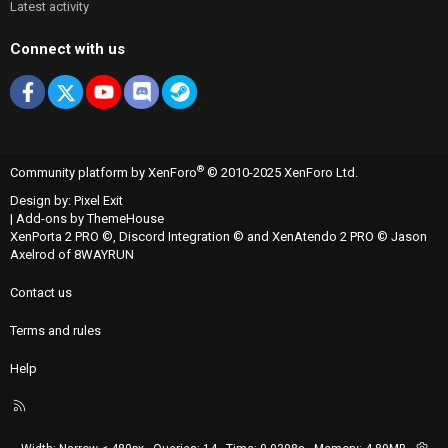
Latest activity
Connect with us
Facebook
X
youtube
Discord
Steam
®
Community platform by XenForo
© 2010-2025 XenForo Ltd.
Design by:
Pixel Exit
|
Add-ons by ThemeHouse
XenPorta 2 PRO
©,
Discord Integration
© and
XenAtendo 2 PRO
© Jason
Axelrod of
8WAYRUN
Contact us
Terms and rules
Help
R
S
S