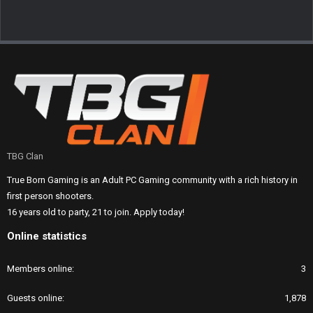
TBG Clan
True Born Gaming is an Adult PC Gaming community with a rich history in
first person shooters.
16 years old to party, 21 to join. Apply today!
Online statistics
Members online
3
Guests online
1,878