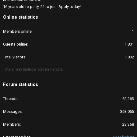
16 years old to party, 21 to join. Apply today!
Online statistics
Members online
1
Guests online
1,801
Total visitors
1,802
Totals may include hidden visitors.
Forum statistics
Threads
62,263
Messages
363,055
Members
23,368