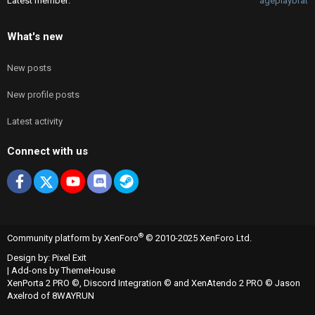
Latest member
ageplaybrat
What's new
New posts
New profile posts
Latest activity
Connect with us
Facebook
X
youtube
Discord
Steam
®
Community platform by XenForo
© 2010-2025 XenForo Ltd.
Design by:
Pixel Exit
|
Add-ons by ThemeHouse
XenPorta 2 PRO
©,
Discord Integration
© and
XenAtendo 2 PRO
© Jason
Axelrod of
8WAYRUN