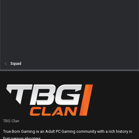
Squad
TBG Clan
True Born Gaming is an Adult PC Gaming community with a rich history in
first person shooters.