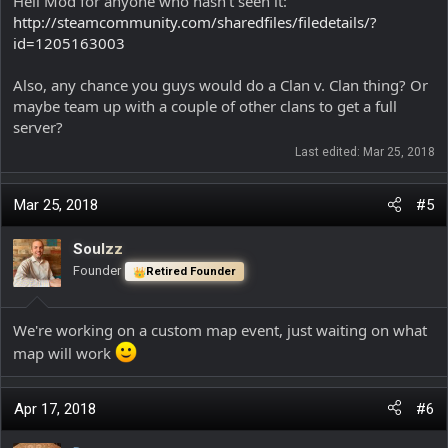
Heli Mod for anyone who hasn't seen it:
http://steamcommunity.com/sharedfiles/filedetails/?
id=1205163003
Also, any chance you guys would do a Clan v. Clan thing? Or
maybe team up with a couple of other clans to get a full
server?
Last edited:
Mar 25, 2018
Mar 25, 2018
#5
Soulzz
Founder
Retired Founder
We're working on a custom map event, just waiting on what
map will work
Apr 17, 2018
#6