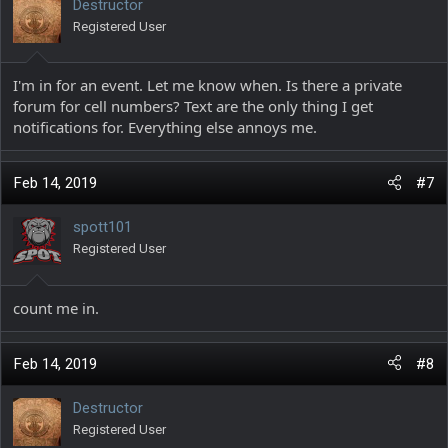
Destructor
Registered User
I'm in for an event. Let me know when. Is there a private
forum for cell numbers? Text are the only thing I get
notifications for. Everything else annoys me.
Feb 14, 2019
#7
spott101
Registered User
count me in.
Feb 14, 2019
#8
Destructor
Registered User