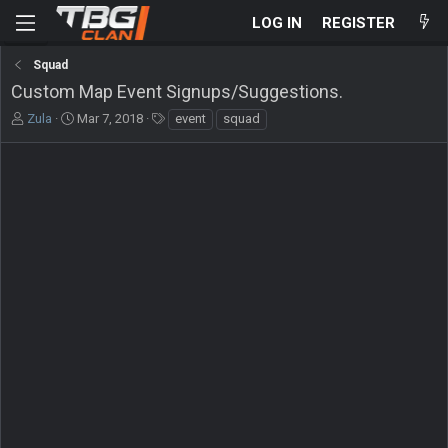
LOG IN
REGISTER
Squad
Custom Map Event Signups/Suggestions.
T
S
T
Zula
Mar 7, 2018
event
squad
h
t
a
r
a
g
e
r
s
a
t
d
d
s
a
t
t
a
e
r
t
e
r