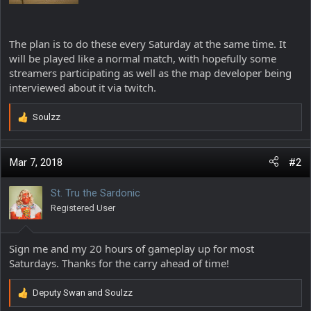
The plan is to do these every Saturday at the same time. It
will be played like a normal match, with hopefully some
streamers participating as well as the map developer being
interviewed about it via twitch.
Soulzz
R
e
a
c
Mar 7, 2018
#2
t
i
St. Tru the Sardonic
o
Registered User
n
s
:
Sign me and my 20 hours of gameplay up for most
Saturdays. Thanks for the carry ahead of time!
Deputy Swan
and
Soulzz
R
e