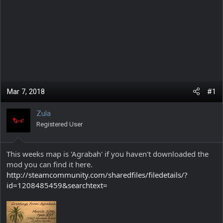
Mar 7, 2018
#1
Zula
Registered User
This weeks map is 'Agrabah' if you haven't downloaded the
mod you can find it here.
http://steamcommunity.com/sharedfiles/filedetails/?
id=1208485459&searchtext=