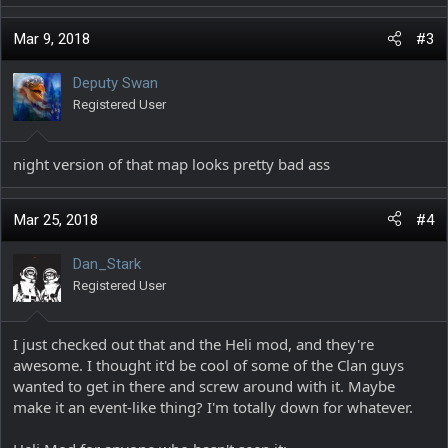
a
c
Mar 9, 2018
#3
t
i
Deputy Swan
o
Registered User
n
s
:
night version of that map looks pretty bad ass
Mar 25, 2018
#4
Dan_Stark
Registered User
I just checked out that and the Heli mod, and they're
awesome. I thought it'd be cool of some of the Clan guys
wanted to get in there and screw around with it. Maybe
make it an event-like thing? I'm totally down for whatever.