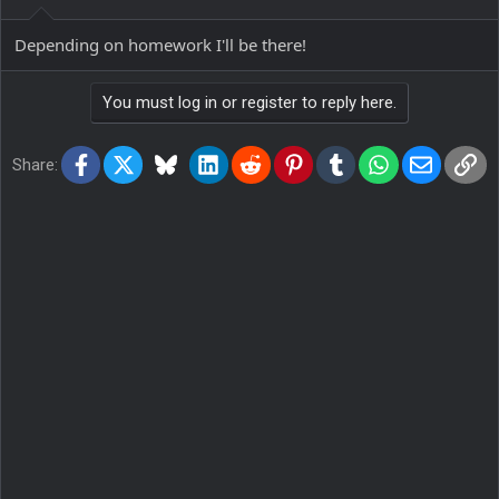
Depending on homework I'll be there!
You must log in or register to reply here.
Facebook
X
Bluesky
LinkedIn
Reddit
Pinterest
Tumblr
WhatsApp
Email
Lin
Share: