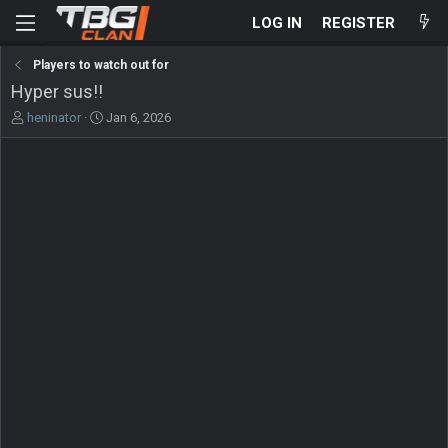
LOG IN
REGISTER
Players to watch out for
Hyper sus!!
T
S
heninator
Jan 6, 2026
h
t
r
a
e
r
a
t
d
d
s
a
t
t
a
e
r
t
e
r