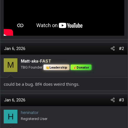
Jan 6, 2026
#2
Matt-aka-FAST
M
TBG Founder
Leadership
Donator
could be a bug. Bf4 does weird things.
Jan 6, 2026
#3
heninator
H
Registered User