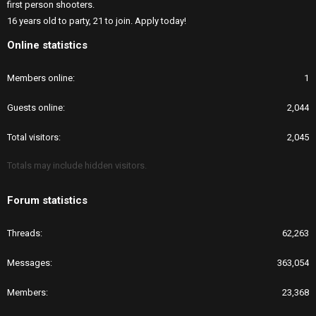
first person shooters.
16 years old to party, 21 to join. Apply today!
Online statistics
Members online
1
Guests online
2,044
Total visitors
2,045
Totals may include hidden visitors.
Forum statistics
Threads
62,263
Messages
363,054
Members
23,368