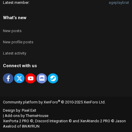
Latest member
ageplaybrat
What's new
New posts
New profile posts
Latest activity
Connect with us
Facebook
X
youtube
Discord
Steam
®
Community platform by XenForo
© 2010-2025 XenForo Ltd.
Design by:
Pixel Exit
|
Add-ons by ThemeHouse
XenPorta 2 PRO
©,
Discord Integration
© and
XenAtendo 2 PRO
© Jason
Axelrod of
8WAYRUN