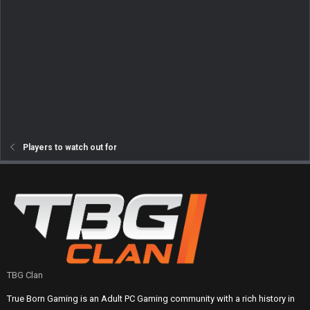
Players to watch out for
TBG Clan
True Born Gaming is an Adult PC Gaming community with a rich history in