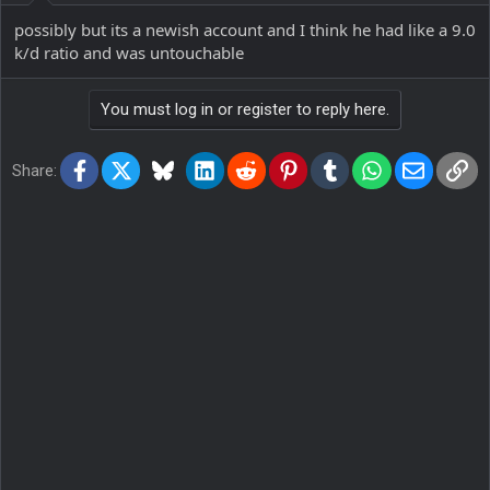
possibly but its a newish account and I think he had like a 9.0
k/d ratio and was untouchable
You must log in or register to reply here.
Facebook
X
Bluesky
LinkedIn
Reddit
Pinterest
Tumblr
WhatsApp
Email
Lin
Share: