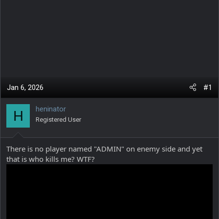
Jan 6, 2026
#1
heninator
H
Registered User
There is no player named "ADMIN" on enemy side and yet
that is who kills me? WTF?