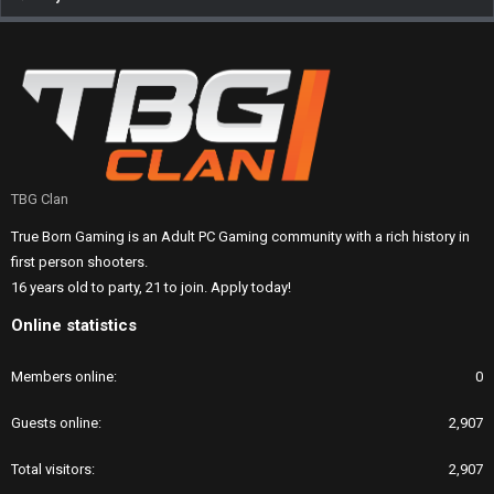
TBG Clan
True Born Gaming is an Adult PC Gaming community with a rich history in
first person shooters.
16 years old to party, 21 to join. Apply today!
Online statistics
Members online
0
Guests online
2,907
Total visitors
2,907