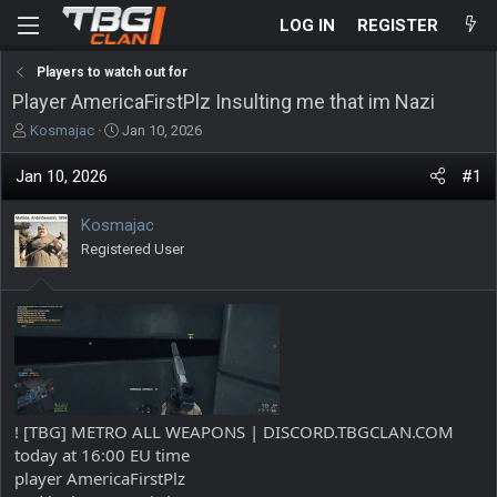
LOG IN
REGISTER
Players to watch out for
Player AmericaFirstPlz Insulting me that im Nazi
T
S
Kosmajac
Jan 10, 2026
h
t
r
a
Jan 10, 2026
#1
e
r
a
t
Kosmajac
d
d
s
Registered User
a
t
t
a
e
r
t
e
r
! [TBG] METRO ALL WEAPONS | DISCORD.TBGCLAN.COM
today at 16:00 EU time
player AmericaFirstPlz