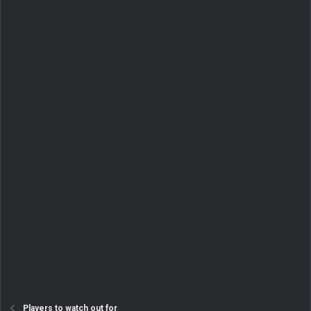
Players to watch out for