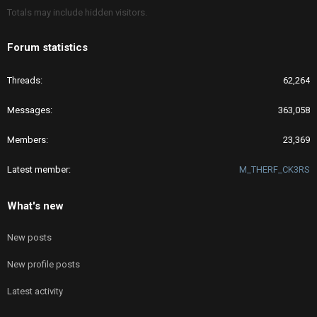
Totals may include hidden visitors.
Forum statistics
Threads
62,264
Messages
363,058
Members
23,369
Latest member
M_THERF_CK3RS
What's new
New posts
New profile posts
Latest activity