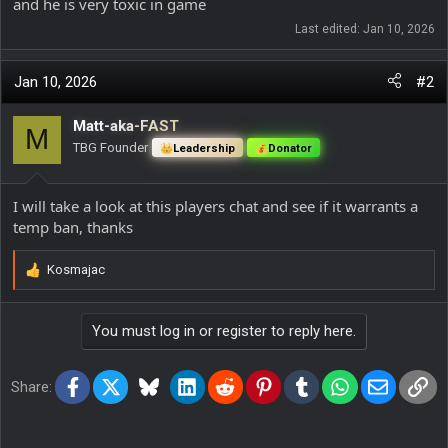
and he is very toxic in game
Last edited:
Jan 10, 2026
Jan 10, 2026
#2
Matt-aka-FAST
M
TBG Founder
Leadership
Donator
I will take a look at this players chat and see if it warrants a
temp ban, thanks
Kosmajac
R
e
a
You must log in or register to reply here.
c
t
i
Facebook
X
Bluesky
LinkedIn
Reddit
Pinterest
Tumblr
WhatsApp
Email
Lin
o
Share:
n
s
: