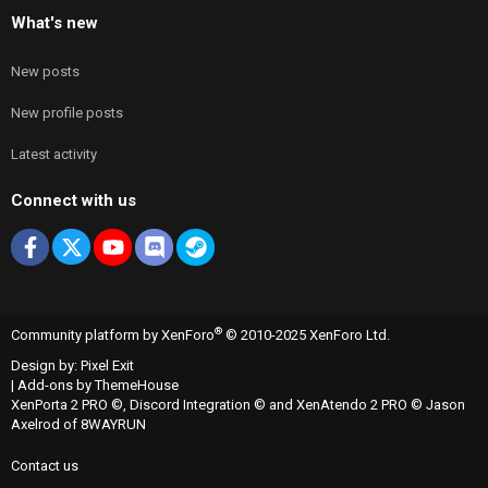
What's new
New posts
New profile posts
Latest activity
Connect with us
Facebook
X
youtube
Discord
Steam
®
Community platform by XenForo
© 2010-2025 XenForo Ltd.
Design by:
Pixel Exit
|
Add-ons by ThemeHouse
XenPorta 2 PRO
©,
Discord Integration
© and
XenAtendo 2 PRO
© Jason
Axelrod of
8WAYRUN
Contact us