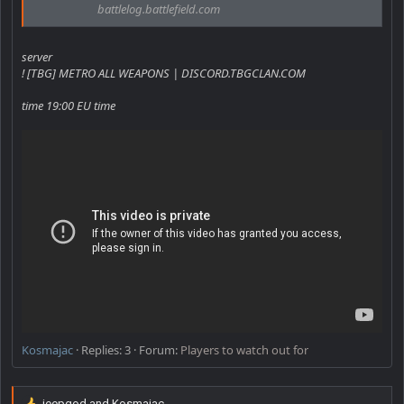
battlelog.battlefield.com
server
! [TBG] METRO ALL WEAPONS | DISCORD.TBGCLAN.COM
time 19:00 EU time
Kosmajac
Replies: 3
Forum:
Players to watch out for
jeepgod
and
Kosmajac