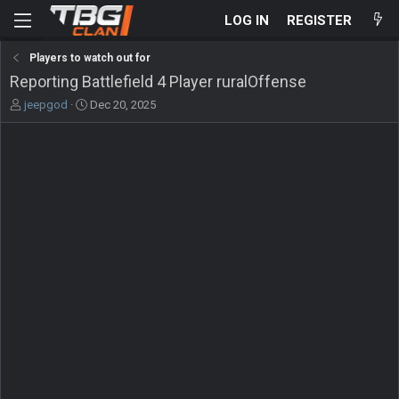
LOG IN
REGISTER
Players to watch out for
Reporting Battlefield 4 Player ruralOffense
T
S
jeepgod
Dec 20, 2025
h
t
r
a
e
r
a
t
d
d
s
a
t
t
a
e
r
t
e
r