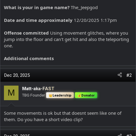
What is your in game name?
The_Jeepgod
Date and time approximately
12/20/2025 1:17pm
Offense committed
Using movement glitches, where you
jump into the floor and can't get hit and also the teleporting
one.
Additional comments
Dec 20, 2025
#2
Matt-aka-FAST
M
TBG Founder
Leadership
Donator
Some movements is ok but that doesnt seem like one of
them. Do you have a short video clip?