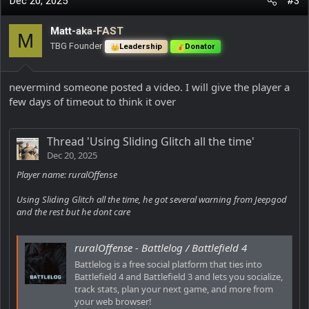
Dec 20, 2025
#3
Matt-aka-FAST
M
TBG Founder
Leadership
Donator
nevermind someone posted a video. I will give the player a
few days of timeout to think it over
Thread 'Using Sliding Glitch all the time'
Dec 20, 2025
Player name: ruralOffense
Using Sliding Glitch all the time, he got several warning from Jeepgod
and the rest but he dont care
ruralOffense - Battlelog / Battlefield 4
Battlelog is a free social platform that ties into
Battlefield 4 and Battlefield 3 and lets you socialize,
track stats, plan your next game, and more from
your web browser!