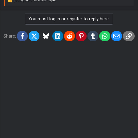
R
e
a
You must log in or register to reply here.
c
t
i
Facebook
X
Bluesky
LinkedIn
Reddit
Pinterest
Tumblr
WhatsApp
Email
Lin
o
Share:
n
s
: