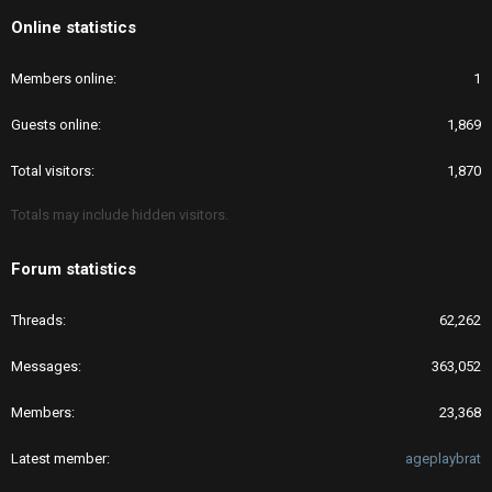
Online statistics
Members online
1
Guests online
1,869
Total visitors
1,870
Totals may include hidden visitors.
Forum statistics
Threads
62,262
Messages
363,052
Members
23,368
Latest member
ageplaybrat