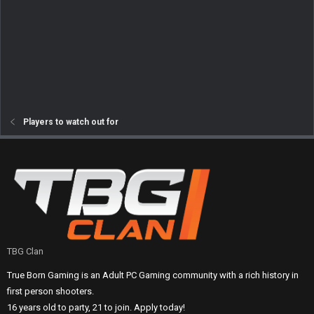
Players to watch out for
TBG Clan
True Born Gaming is an Adult PC Gaming community with a rich history in
first person shooters.
16 years old to party, 21 to join. Apply today!