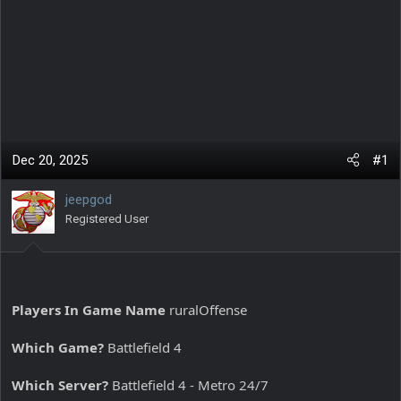
Dec 20, 2025
#1
jeepgod
Registered User
Players In Game Name
ruralOffense
Which Game?
Battlefield 4
Which Server?
Battlefield 4 - Metro 24/7