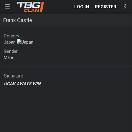
LOG IN
REGISTER
Frank Castle
Country
Japan
Gender
Male
Signature
UCAV AWAYS WIN