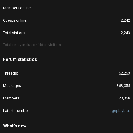
Members online
1
Guests online
2,242
Total visitors
2,243
Totals may include hidden visitors.
Forum statistics
Threads
62,263
Messages
363,055
Members
23,368
Latest member
ageplaybrat
What's new