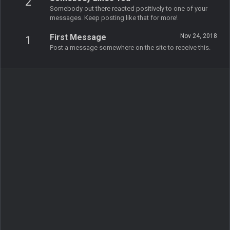
2
Somebody out there reacted positively to one of your
messages. Keep posting like that for more!
First Message
Nov 24, 2018
1
Post a message somewhere on the site to receive this.