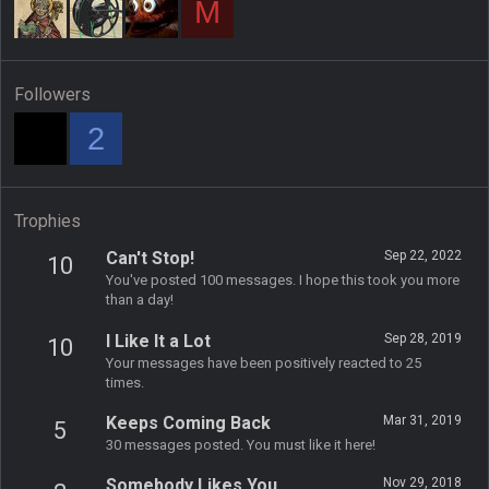
M
Followers
2
Trophies
Can't Stop!
Sep 22, 2022
10
You've posted 100 messages. I hope this took you more
than a day!
I Like It a Lot
Sep 28, 2019
10
Your messages have been positively reacted to 25
times.
Keeps Coming Back
Mar 31, 2019
5
30 messages posted. You must like it here!
Somebody Likes You
Nov 29, 2018