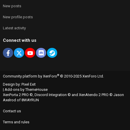
New posts
New profile posts
Latest activity
Connect with us
Facebook
X
youtube
Discord
Steam
®
Community platform by XenForo
© 2010-2025 XenForo Ltd.
Design by:
Pixel Exit
|
Add-ons by ThemeHouse
XenPorta 2 PRO
©,
Discord Integration
© and
XenAtendo 2 PRO
© Jason
Axelrod of
8WAYRUN
Contact us
Terms and rules