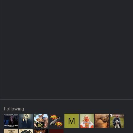
Following
M