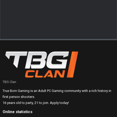
TBG Clan
True Born Gaming is an Adult PC Gaming community with a rich history in
first person shooters.
16 years old to party, 21 to join. Apply today!
Online statistics