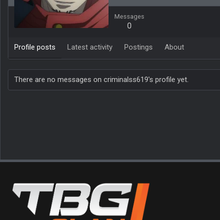
Messages
0
Profile posts
Latest activity
Postings
About
There are no messages on criminalss619's profile yet.