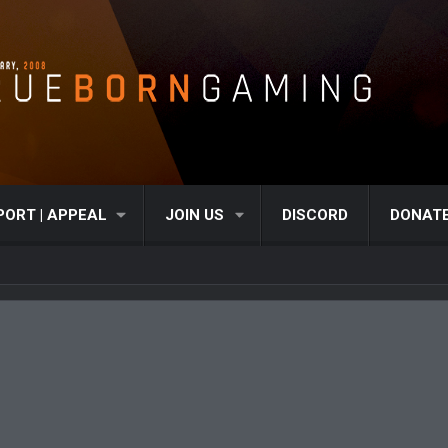
PORT | APPEAL
JOIN US
DISCORD
DONAT