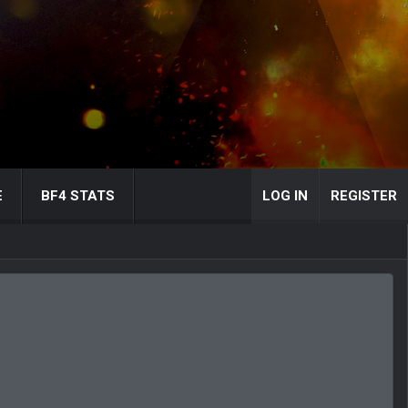
E
BF4 STATS
LOG IN
REGISTER