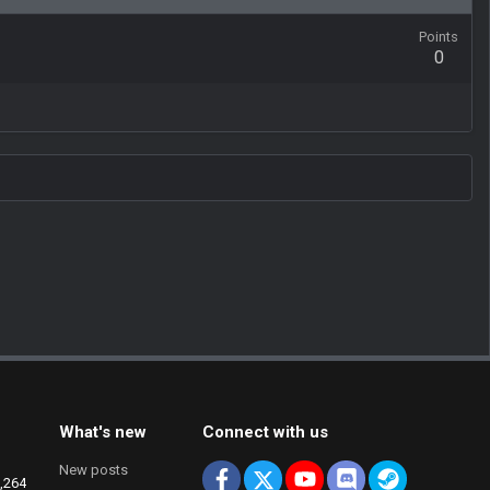
Points
0
What's new
Connect with us
New posts
Facebook
X
youtube
Discord
Steam
,264