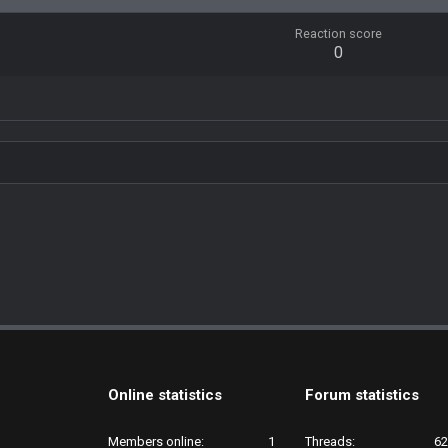
Reaction score
0
Online statistics
Forum statistics
Members online
1
Threads
62