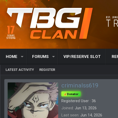
HOME
FORUMS
VIP/RESERVE SLOT
RE
LATEST ACTIVITY
REGISTER
criminalss619
Donator
Registered User
·
36
Joined
Jun 13, 2026
Last seen
Jun 14, 2026