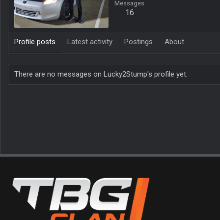
Messages
16
Profile posts
Latest activity
Postings
About
There are no messages on Lucky2Stump's profile yet.