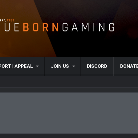
PORT | APPEAL
JOIN US
DISCORD
DONAT