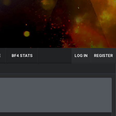
E
BF4 STATS
LOG IN
REGISTER