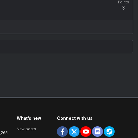
Points
3
What's new
Connect with us
New posts
Facebook
X
youtube
Discord
Steam
,265