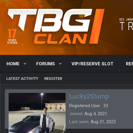
HOME
FORUMS
VIP/RESERVE SLOT
RE
LATEST ACTIVITY
REGISTER
Lucky2Stump
Registered User
·
33
Joined
Aug 4, 2021
Last seen
Aug 21, 2023