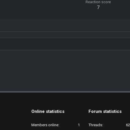
Reaction score
7
Online statistics
Forum statistics
Members online
1
Threads
62