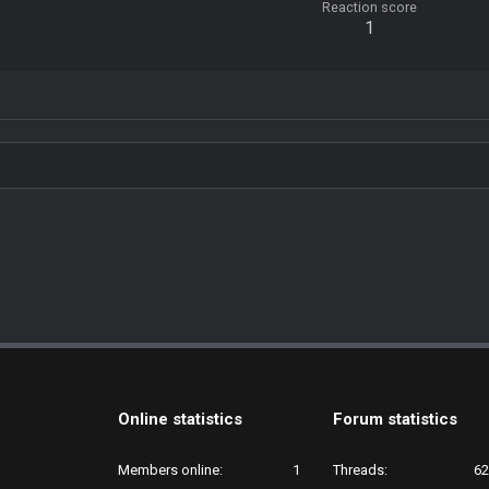
Reaction score
1
Online statistics
Forum statistics
Members online
1
Threads
62