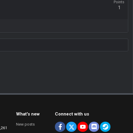
Points
1
What's new
Connect with us
New posts
Facebook
X
youtube
Discord
Steam
,261