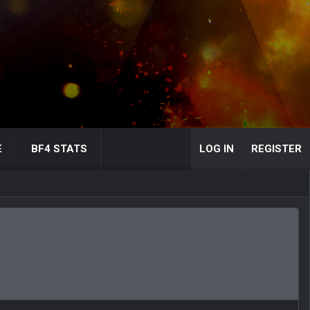
E
BF4 STATS
LOG IN
REGISTER