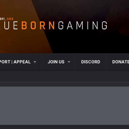
PORT | APPEAL
JOIN US
DISCORD
DONAT