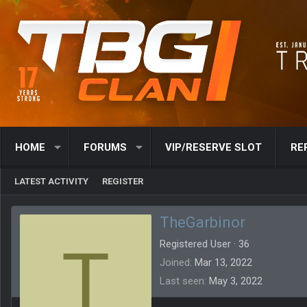
HOME
FORUMS
VIP/RESERVE SLOT
RE
LATEST ACTIVITY
REGISTER
TheGarbinor
T
Registered User
·
36
Joined
Mar 13, 2022
Last seen
May 3, 2022