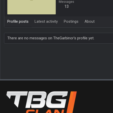
Messages
13
Profile posts
Latest activity
Postings
About
There are no messages on TheGarbinor's profile yet.