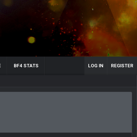
E
BF4 STATS
LOG IN
REGISTER