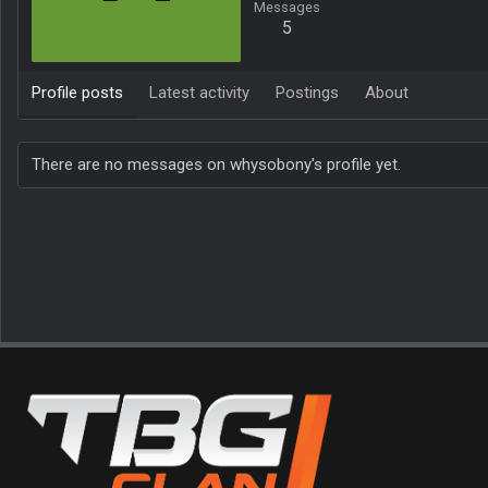
Messages
5
Profile posts
Latest activity
Postings
About
There are no messages on whysobony's profile yet.