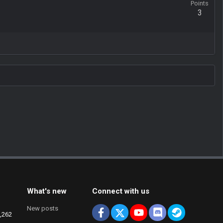
Points
3
What's new
Connect with us
New posts
Facebook
X
youtube
Discord
Steam
,262