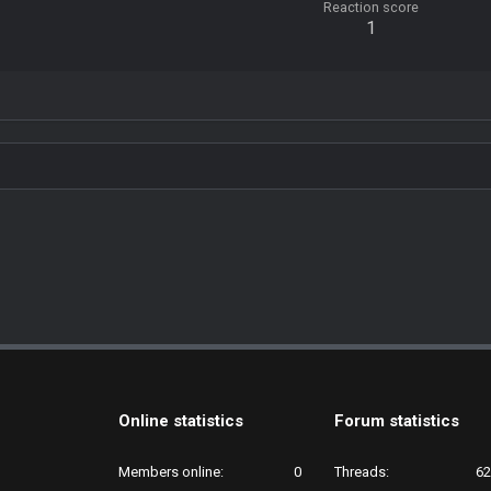
Reaction score
1
Online statistics
Forum statistics
Members online
0
Threads
62