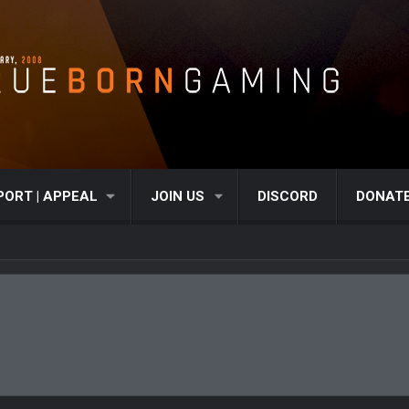
PORT | APPEAL
JOIN US
DISCORD
DONAT