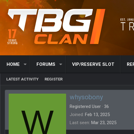
HOME
FORUMS
VIP/RESERVE SLOT
RE
LATEST ACTIVITY
REGISTER
whysobony
W
Registered User
·
36
Joined
Feb 13, 2025
Last seen
Mar 23, 2025