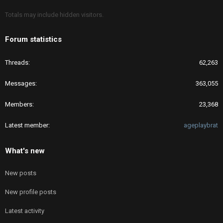
Totals may include hidden visitors.
Forum statistics
Threads
62,263
Messages
363,055
Members
23,368
Latest member
ageplaybrat
What's new
New posts
New profile posts
Latest activity