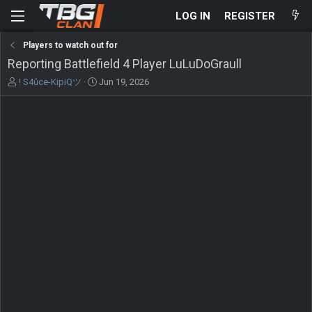
LOG IN
REGISTER
Players to watch out for
Reporting Battlefield 4 Player LuLuDoGraull
T
S
! S4ŭce-KipiQツ
Jun 19, 2026
h
t
r
a
e
r
a
t
d
d
s
a
t
t
a
e
r
t
e
r