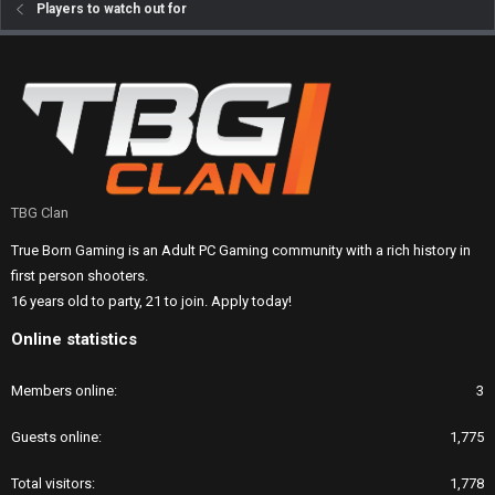
Players to watch out for
TBG Clan
True Born Gaming is an Adult PC Gaming community with a rich history in
first person shooters.
16 years old to party, 21 to join. Apply today!
Online statistics
Members online
3
Guests online
1,775
Total visitors
1,778