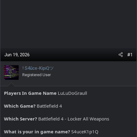
Jun 19, 2026
#1
! S4ŭce-KipiQツ
Registered User
Players In Game Name
LuLuDoGraull
Which Game?
Battlefield 4
Which Server?
Battlefield 4 - Locker All Weapons
What is your in game name?
S4uceK1p1Q