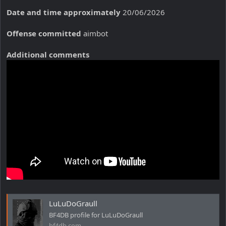
Date and time approximately
20/06/2026
Offense committed
aimbot
Additional comments
LuLuDoGraull
BF4DB profile for LuLuDoGraull
bf4db.com