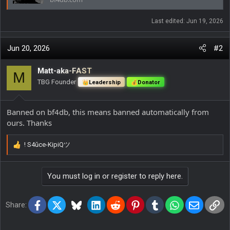
Last edited:
Jun 19, 2026
Jun 20, 2026
#2
Matt-aka-FAST
M
TBG Founder
Leadership
Donator
Banned on bf4db, this means banned automatically from
ours. Thanks
! S4ŭce-KipiQツ
R
e
a
You must log in or register to reply here.
c
t
i
Facebook
X
Bluesky
LinkedIn
Reddit
Pinterest
Tumblr
WhatsApp
Email
Lin
o
Share:
n
s