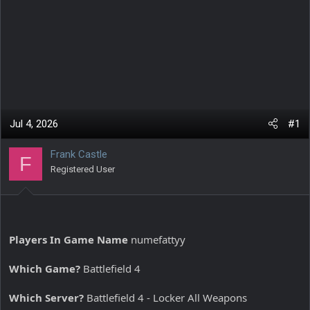
Jul 4, 2026
#1
Frank Castle
F
Registered User
Players In Game Name
numefattyy
Which Game?
Battlefield 4
Which Server?
Battlefield 4 - Locker All Weapons