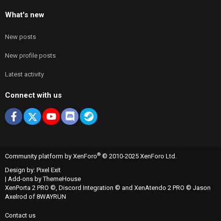
What's new
New posts
New profile posts
Latest activity
Connect with us
Facebook
X
youtube
Discord
Steam
®
Community platform by XenForo
© 2010-2025 XenForo Ltd.
Design by:
Pixel Exit
|
Add-ons by ThemeHouse
XenPorta 2 PRO
©,
Discord Integration
© and
XenAtendo 2 PRO
© Jason
Axelrod of
8WAYRUN
Contact us