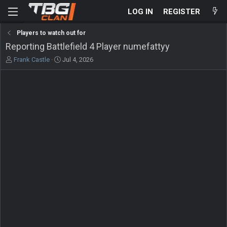
LOG IN
REGISTER
Players to watch out for
Reporting Battlefield 4 Player numefattyy
T
S
Frank Castle
Jul 4, 2026
h
t
r
a
e
r
a
t
d
d
s
a
t
t
a
e
r
t
e
r