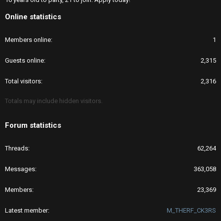
Online statistics
Members online
1
Guests online
2,315
Total visitors
2,316
Totals may include hidden visitors.
Forum statistics
Threads
62,264
Messages
363,058
Members
23,369
Latest member
M_THERF_CK3RS