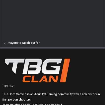
Players to watch out for
TBG Clan
True Born Gaming is an Adult PC Gaming community with a rich history in
first person shooters.
16 years old to party, 21 to join. Apply today!