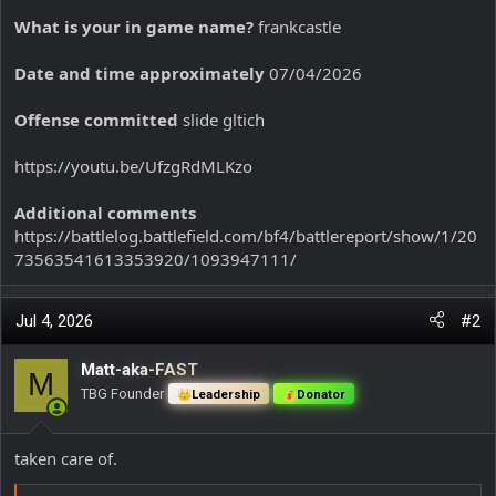
What is your in game name?
frankcastle
Date and time approximately
07/04/2026
Offense committed
slide gltich
https://youtu.be/UfzgRdMLKzo
Additional comments
https://battlelog.battlefield.com/bf4/battlereport/show/1/20
73563541613353920/1093947111/
Jul 4, 2026
#2
Matt-aka-FAST
M
TBG Founder
Leadership
Donator
taken care of.