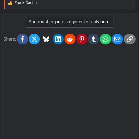
Frank Castle
R
e
a
You must log in or register to reply here.
c
t
i
Facebook
X
Bluesky
LinkedIn
Reddit
Pinterest
Tumblr
WhatsApp
Email
Lin
o
Share:
n
s
: