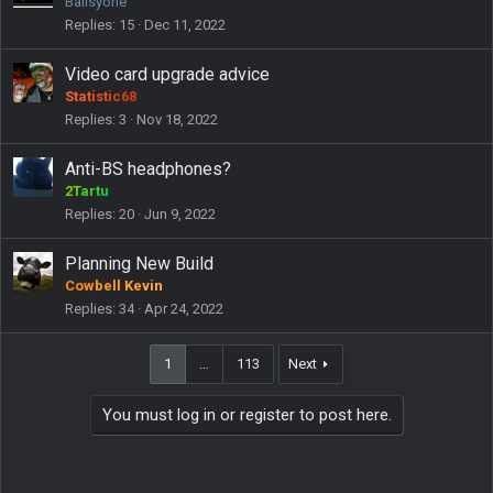
Ballsyone
Replies
15
Dec 11, 2022
Video card upgrade advice
Statistic68
Replies
3
Nov 18, 2022
Anti-BS headphones?
2Tartu
Replies
20
Jun 9, 2022
Planning New Build
Cowbell Kevin
Replies
34
Apr 24, 2022
1
…
113
Next
You must log in or register to post here.