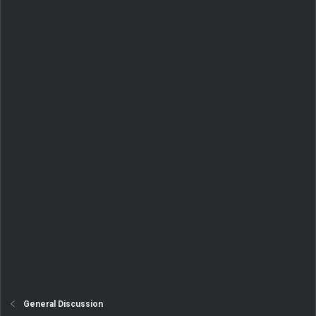
General Discussion