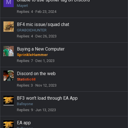
M
d
Mayert
Replies
4
Feb 23, 2024
BF4 mic issue/squad chat
GRABOIDHUNTER
Replies
4
Dec 26, 2023
Buying a New Computer
SprinkleHammer
Replies
7
Dec 1, 2023
Discord on the web
Statistic68
Replies
3
Nov 12, 2023
BF3 won't load through EA App
Ballsyone
Replies
9
Jun 13, 2023
EA app