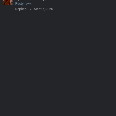
Rustyhawk
Replies
12
Mar 27, 2026