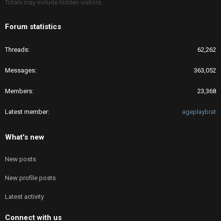
Totals may include hidden visitors.
Forum statistics
Threads
62,262
Messages
363,052
Members
23,368
Latest member
ageplaybrat
What's new
New posts
New profile posts
Latest activity
Connect with us