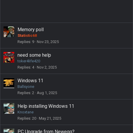
Memory poll
Statistic68
Replies
9
Nov 23, 2025
need some help
toker4life420
Replies
4
Nov 2, 2025
Windows 11
Ballsyone
Replies
2
Aug 1, 2025
Help installing Windows 11
Knoxtane
Replies
20
May 21, 2025
PC Upgrade from Newegg?