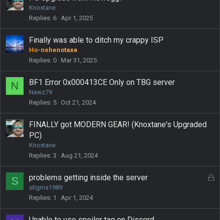
Knoxtane
Replies
6
Apr 1, 2025
Finally was able to ditch my crappy ISP
Ho-nehenotaxe
Replies
0
Mar 31, 2025
BF1 Error 0x000413CE Only on TBG server
N
Nawz79
Replies
5
Oct 21, 2024
FINALLY got MODERN GEAR! (Knoxtane's Upgraded
PC)
Knoxtane
Replies
3
Aug 21, 2024
L
problems getting inside the server
S
o
stigma1989
c
Replies
1
Apr 1, 2024
k
e
Unable to use spoiler tag on Discord