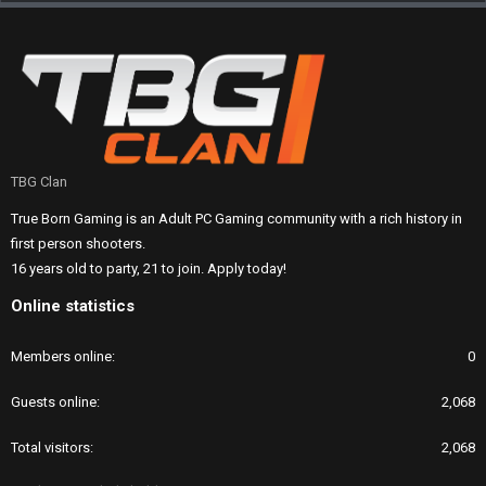
TBG Clan
True Born Gaming is an Adult PC Gaming community with a rich history in
first person shooters.
16 years old to party, 21 to join. Apply today!
Online statistics
Members online
0
Guests online
2,068
Total visitors
2,068