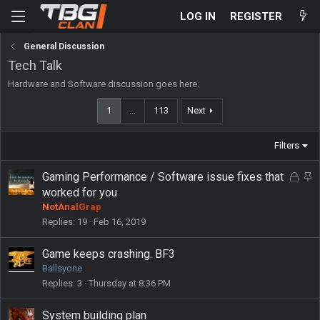
LOG IN
REGISTER
General Discussion
Tech Talk
Hardware and Software discussion goes here.
1
…
113
Next
Filters
L
S
Gaming Performance / Software issue fixes that
o
t
worked for you
c
i
NotAnalGrap
k
c
Replies
19
Feb 16, 2019
e
k
d
y
Game keeps crashing. BF3
Ballsyone
Replies
3
Thursday at 8:36 PM
System building plan